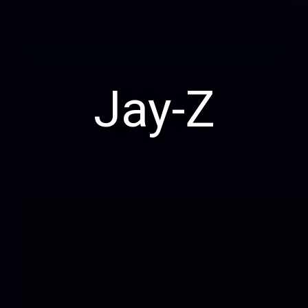
Jay-Z