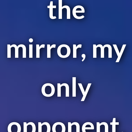
the
mirror, my
only
opponent.