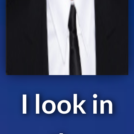
I look in