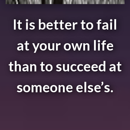
It is better to fail
at your own life
than to succeed at
someone else’s.