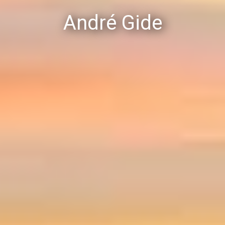
André Gide