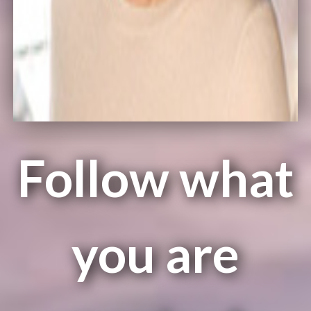
Follow what
you are