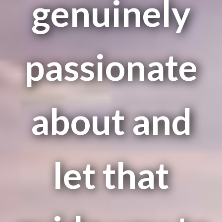
genuinely
passionate
about and
let that