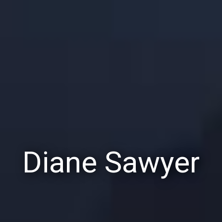
Diane Sawyer