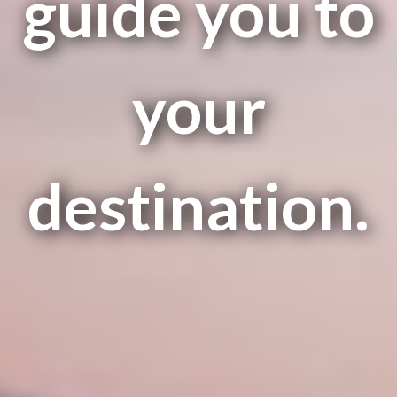
guide you to
your
destination.