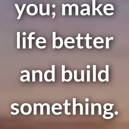
you; make
life better
and build
something.