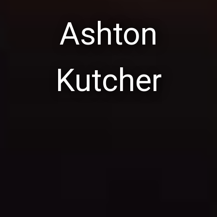
Ashton
Kutcher