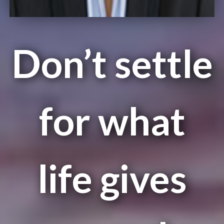
Don’t settle
for what
life gives