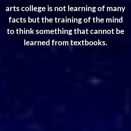
arts college is not learning of many
facts but the training of the mind
to think something that cannot be
learned from textbooks.