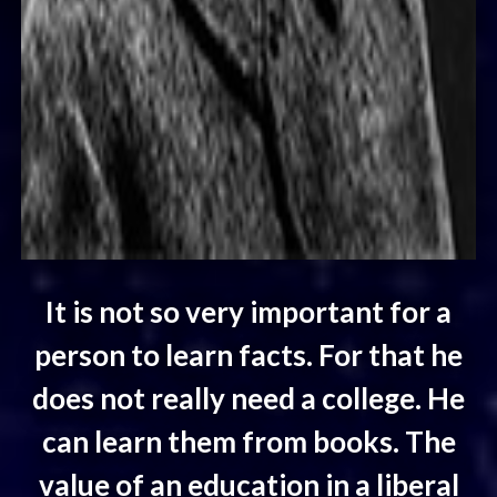
It is not so very important for a
person to learn facts. For that he
does not really need a college. He
can learn them from books. The
value of an education in a liberal