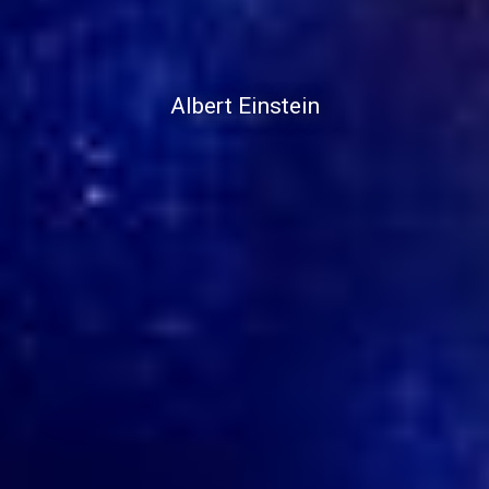
Albert Einstein