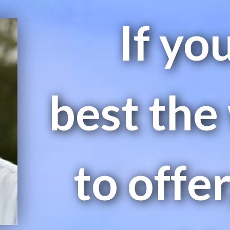
If yo
best the
to offer