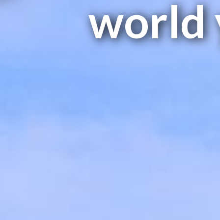
world 