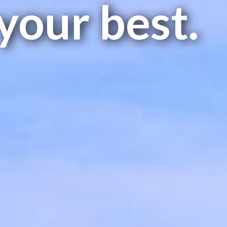
your best.