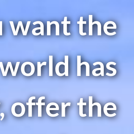
u want the
 world has
, offer the