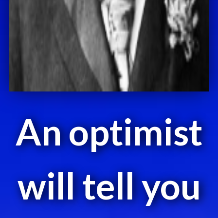
An optimist
will tell you