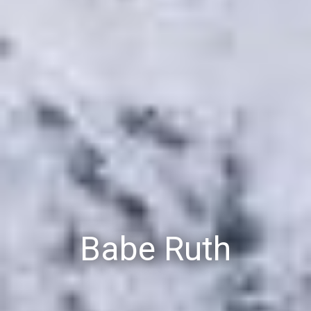
Babe Ruth