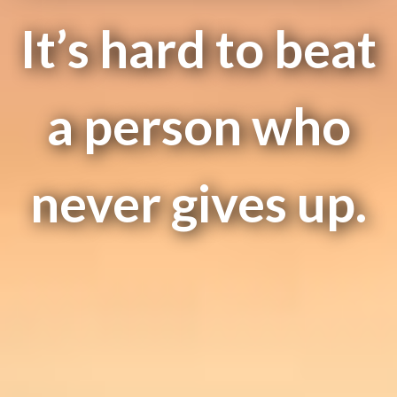
It’s hard to beat
a person who
never gives up.