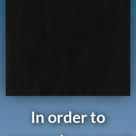
In order to