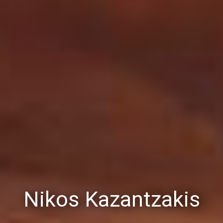
Nikos Kazantzakis