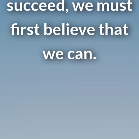
succeed, we must
first believe that
we can.