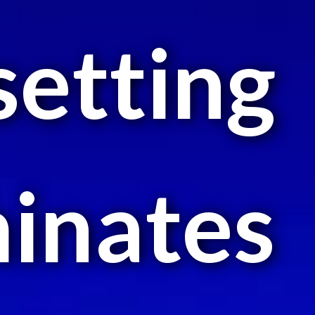
setting
minates