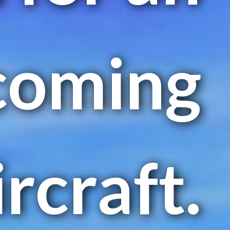
coming
ircraft.