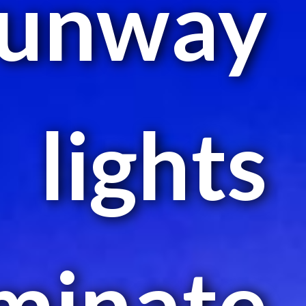
runway
lights
uminate