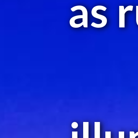
as 
ill