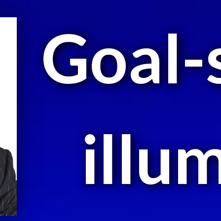
Goal-
illu