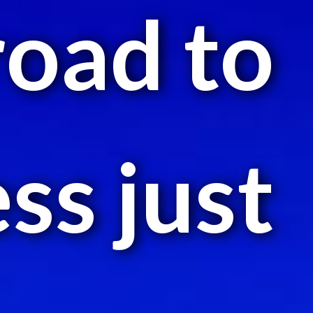
road to
ss just