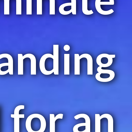
landing
d for an