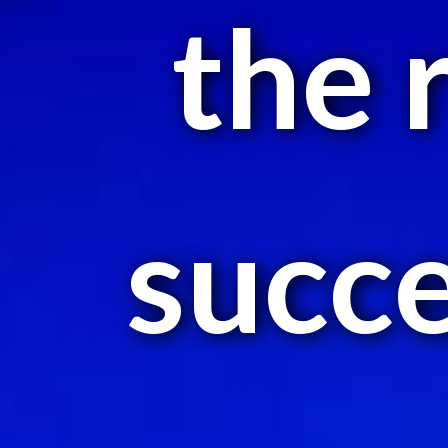
the 
succe