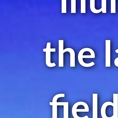
the 
fiel