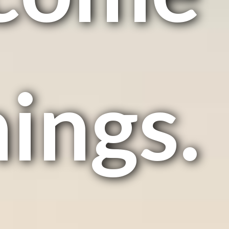
hings.