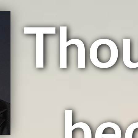
Tho
be