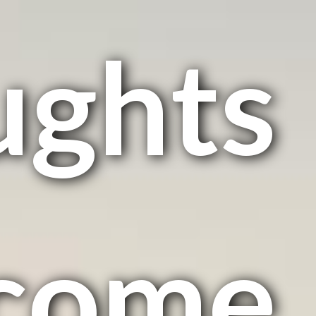
ughts
come