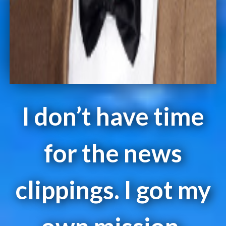
I don’t have time
for the news
clippings. I got my