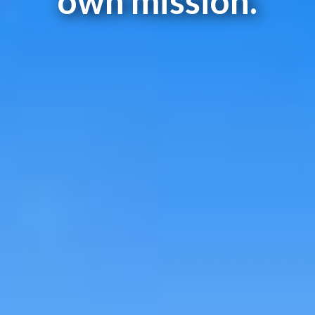
own mission.