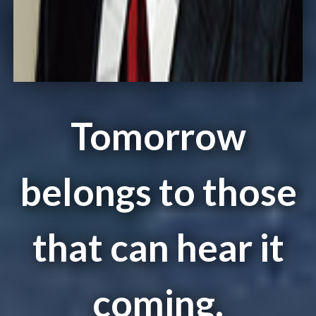
Tomorrow
belongs to those
that can hear it
coming.