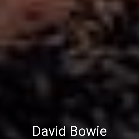
David Bowie