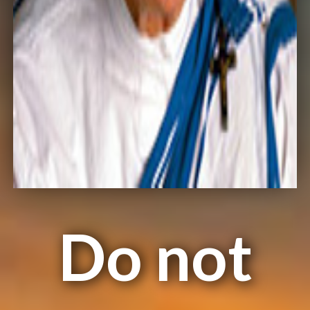
Do not