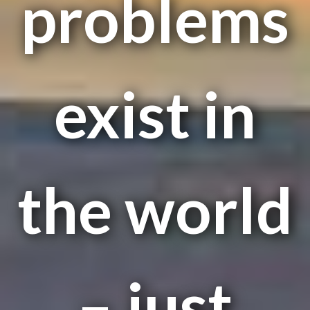
problems
exist in
the world
– just