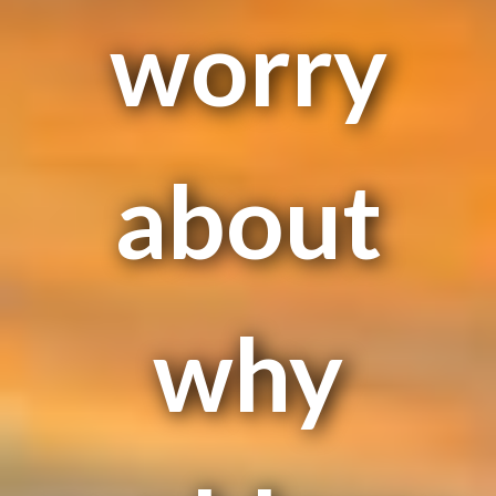
worry
about
why