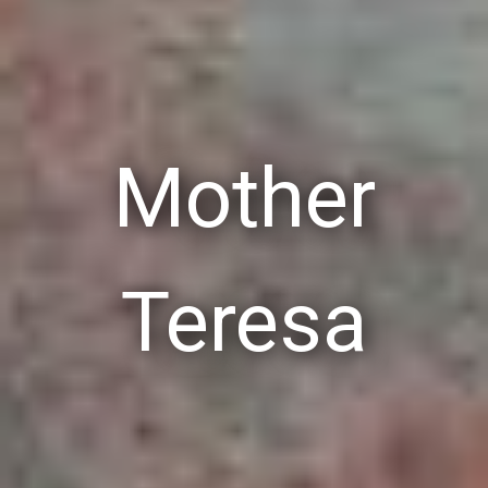
Mother
Teresa