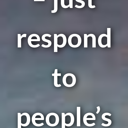
respond
to
people’s