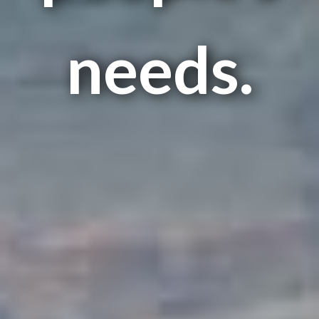
needs.