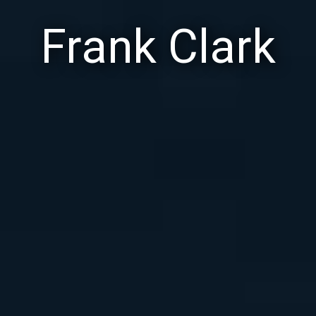
Frank Clark