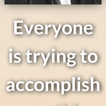
Everyone
is trying to
accomplish