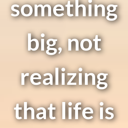
something
big, not
realizing
that life is