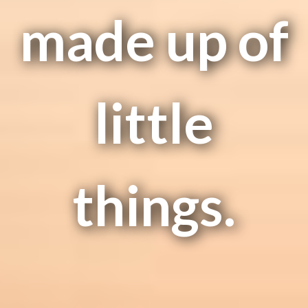
made up of
little
things.