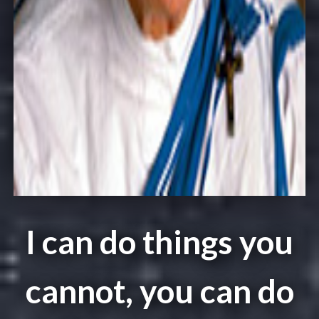
I can do things you
cannot, you can do