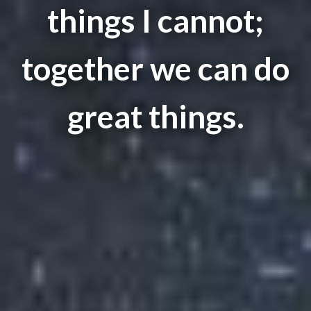
things I cannot;
together we can do
great things.