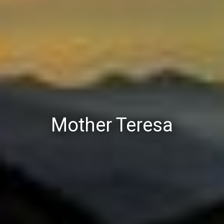
Mother Teresa