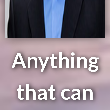
Anything
that can