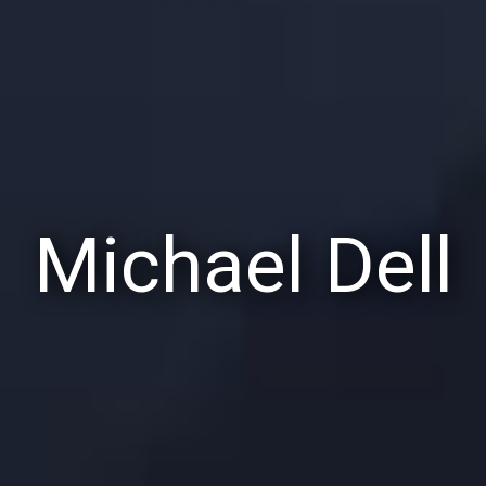
Michael Dell