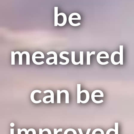
be
measured
can be
improved.