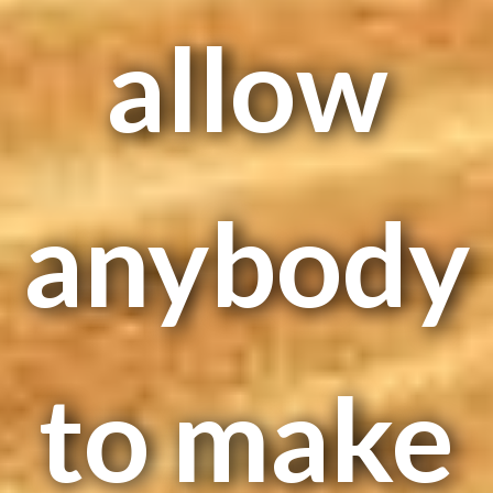
allow
anybody
to make