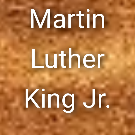
Martin
Luther
King Jr.