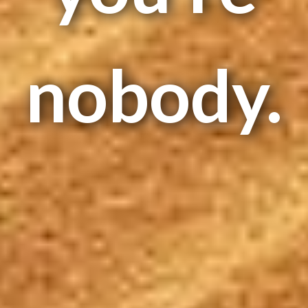
nobody.