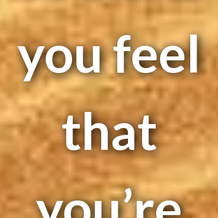
you feel
that
you’re