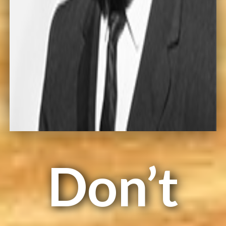
Don’t