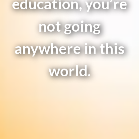
education, you’re
not going
anywhere in this
world.