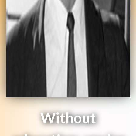
Without