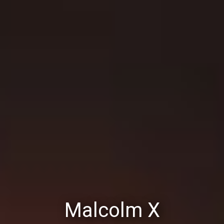
Malcolm X