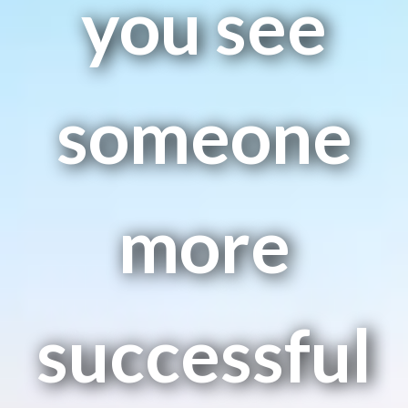
you see
someone
more
successful