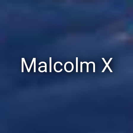
Malcolm X