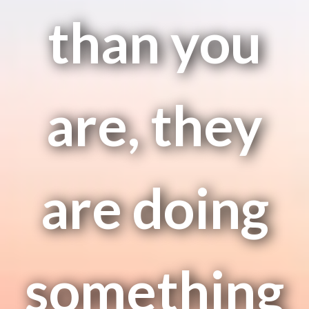
than you
are, they
are doing
something