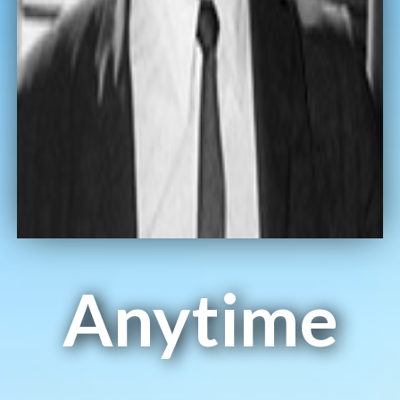
Anytime