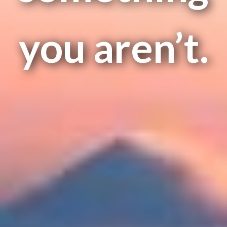
you aren’t.