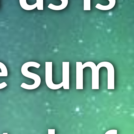
e sum