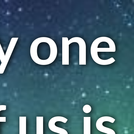
y one
 us is