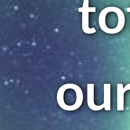
to
ou