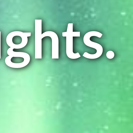
ghts.