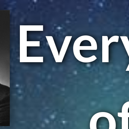
Ever
of