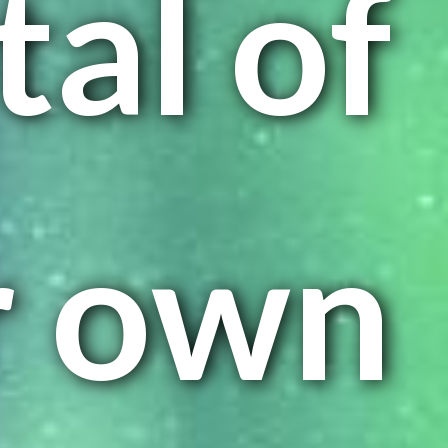
tal of
r own