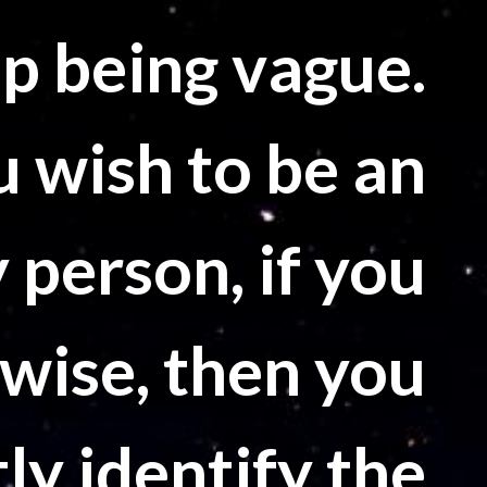
top being vague.
u wish to be an
 person, if you
 wise, then you
ly identify the