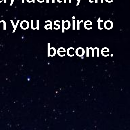
n you aspire to
become.