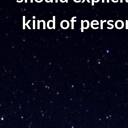
kind of perso