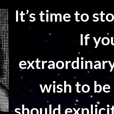
It’s time to s
If yo
extraordinary
wish to be
should explicit