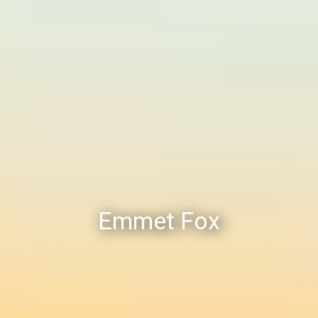
Emmet Fox