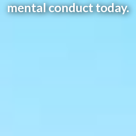
mental conduct today.