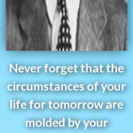
Never forget that the
circumstances of your
life for tomorrow are
molded by your