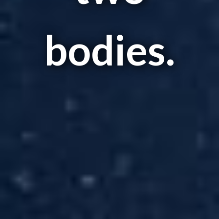
bodies.