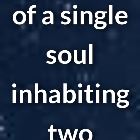
of a single
soul
inhabiting
two