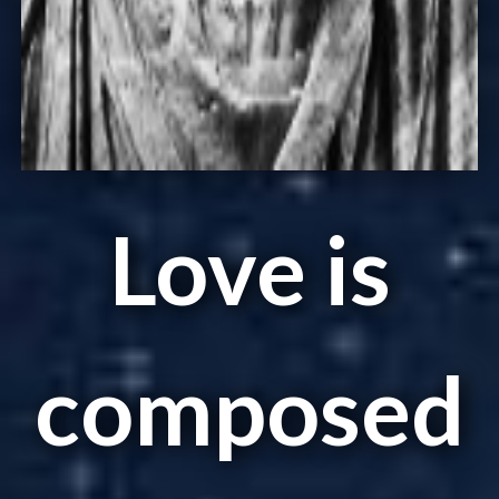
Love is
composed