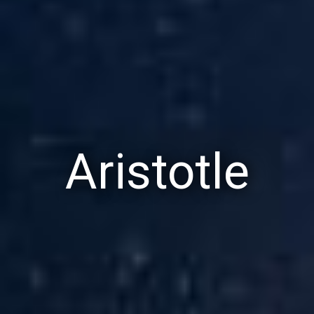
Aristotle