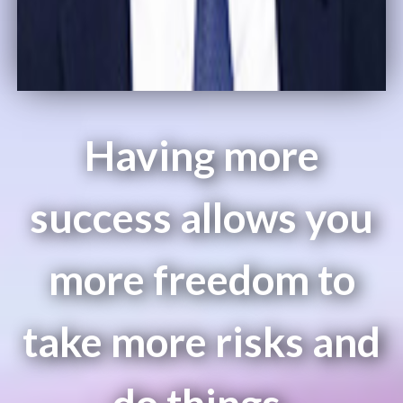
Having more
success allows you
more freedom to
take more risks and