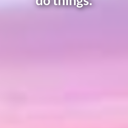
do things.