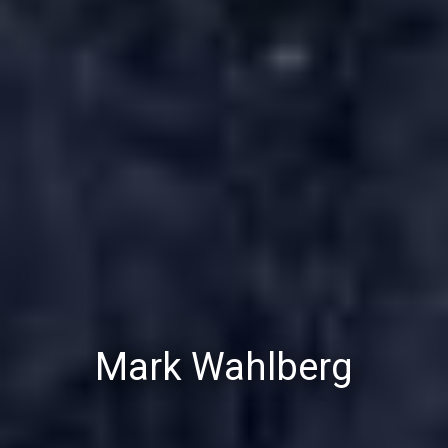
Mark Wahlberg