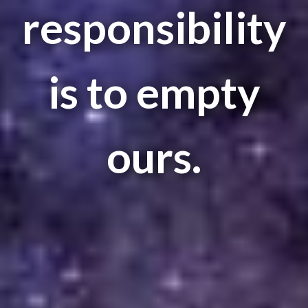
responsibility
is to empty
ours.