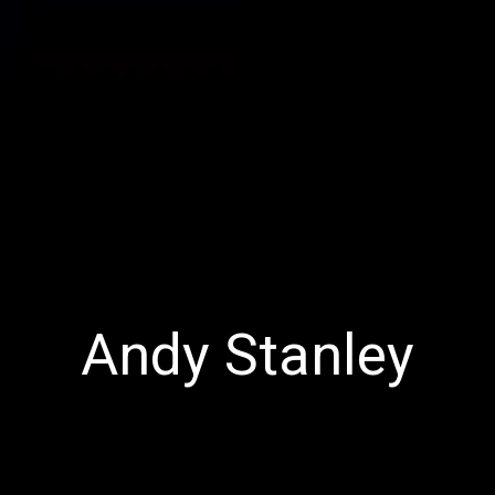
Andy Stanley