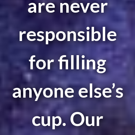
are never
responsible
for filling
anyone else’s
cup. Our