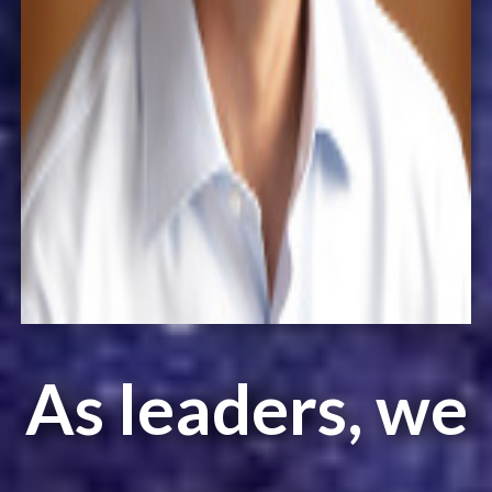
As leaders, we