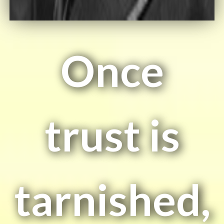
Once
trust is
tarnished,