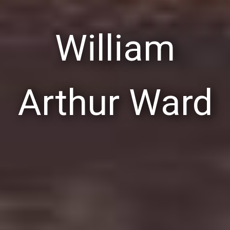
William
Arthur Ward