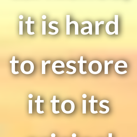
it is hard
to restore
it to its