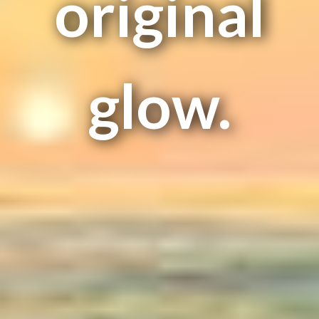
original
glow.