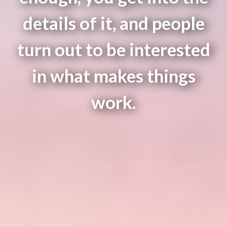
details of it, and people
turn out to be interested
in what makes things
work.