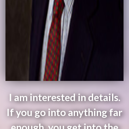
I am interested in details.
If you go into anything far
enough, you get into the