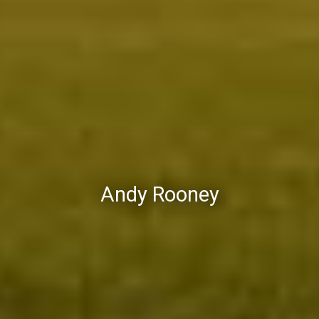
Andy Rooney