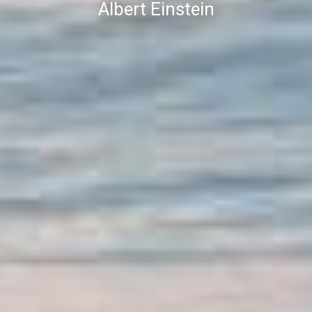
Albert Einstein