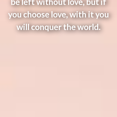
be left without love, but if
you choose love, with it you
will conquer the world.