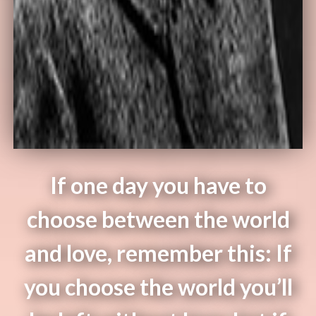
If one day you have to
choose between the world
and love, remember this: If
you choose the world you’ll