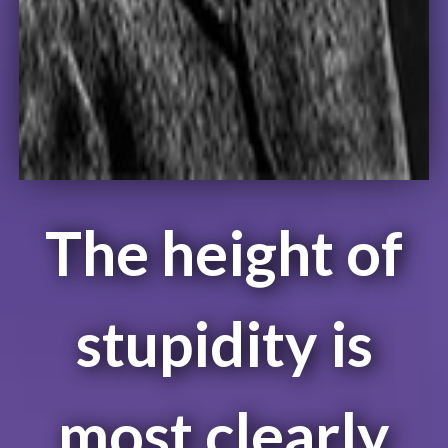
The height of
stupidity is
most clearly