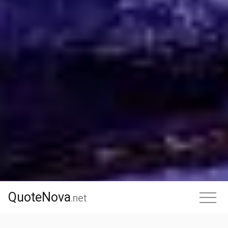
QuoteNova
QuoteNova
.
net
.net