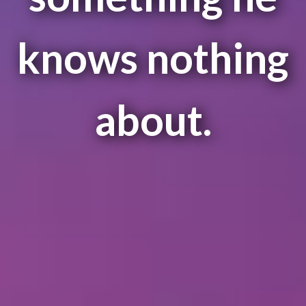
knows nothing
about.