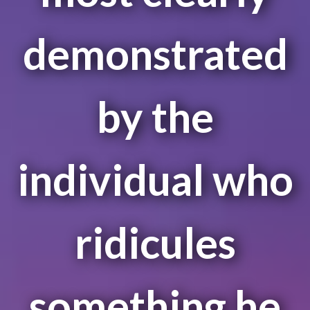
demonstrated
by the
individual who
ridicules
something he