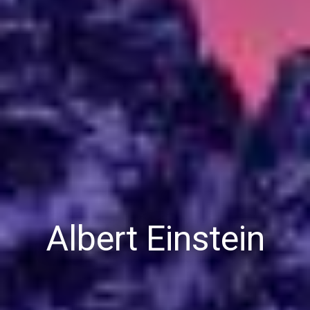
Albert Einstein