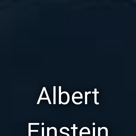
Albert
Einstein