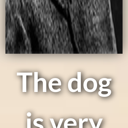
The dog
is very