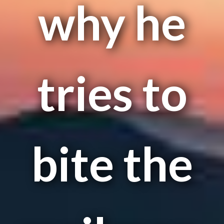
why he
tries to
bite the