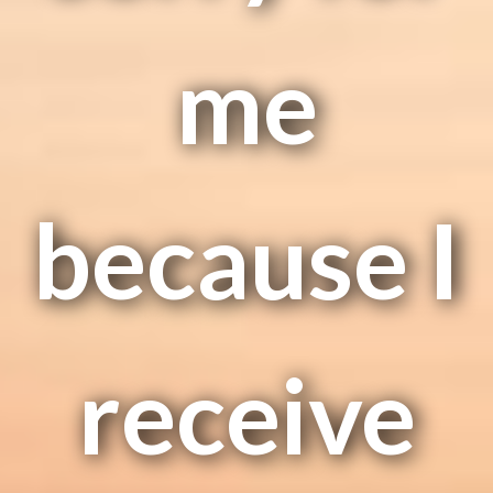
me
because I
receive