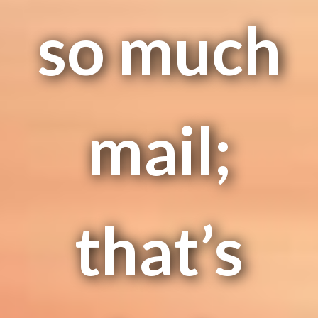
so much
mail;
that’s