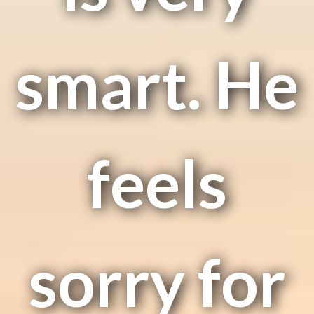
smart. He
feels
sorry for