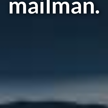
mailman.