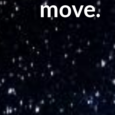
move.