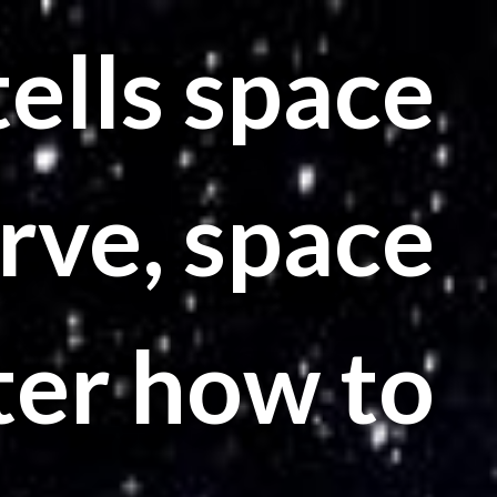
ells space
rve, space
ter how to