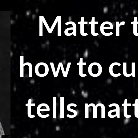
Matter t
how to cu
tells mat