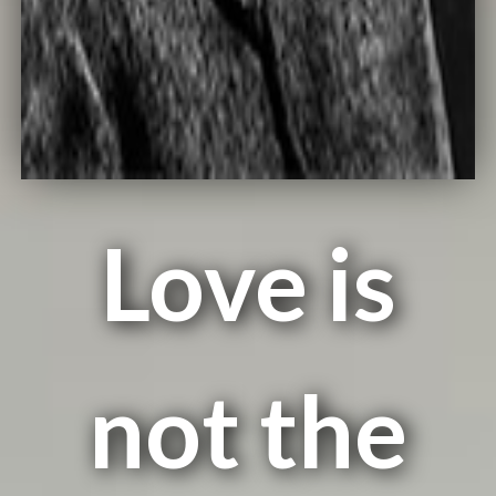
Love is
not the