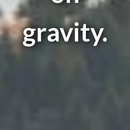
gravity.