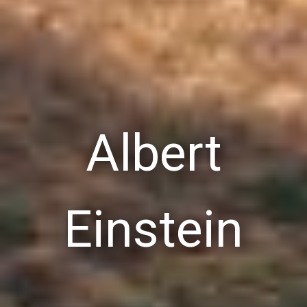
Albert
Einstein