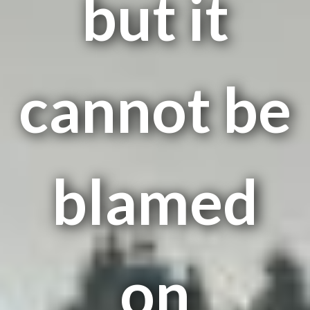
but it
cannot be
blamed
on