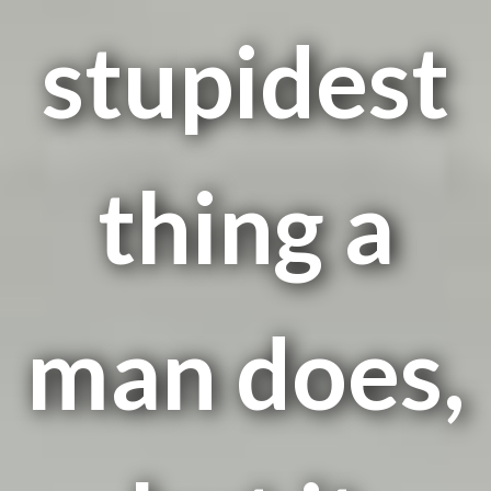
stupidest
thing a
man does,