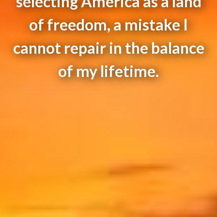
selecting America as a land
of freedom, a mistake I
cannot repair in the balance
of my lifetime.