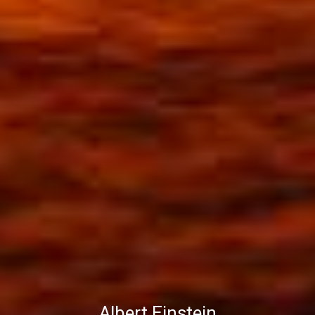
Albert Einstein