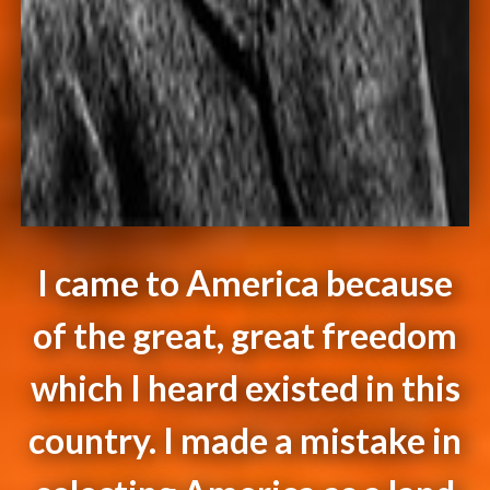
I came to America because
of the great, great freedom
which I heard existed in this
country. I made a mistake in