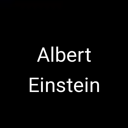
Albert
Einstein