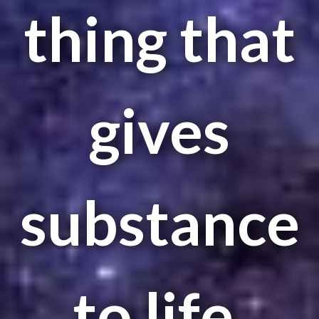
thing that
gives
substance
to life.