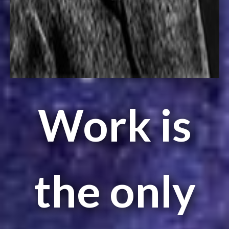
Work is
the only