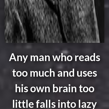
Any man who reads
too much and uses
his own brain too
little falls into lazy