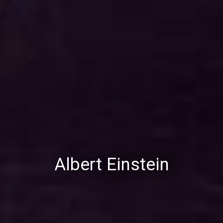
Albert Einstein