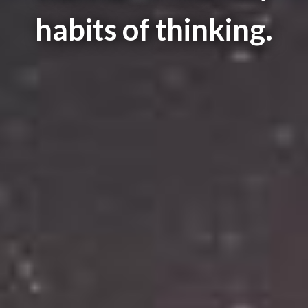
habits of thinking.