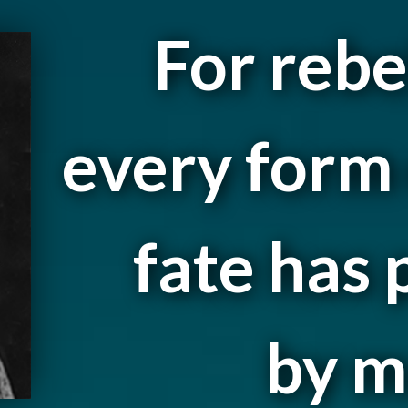
For rebe
every form 
fate has
by m