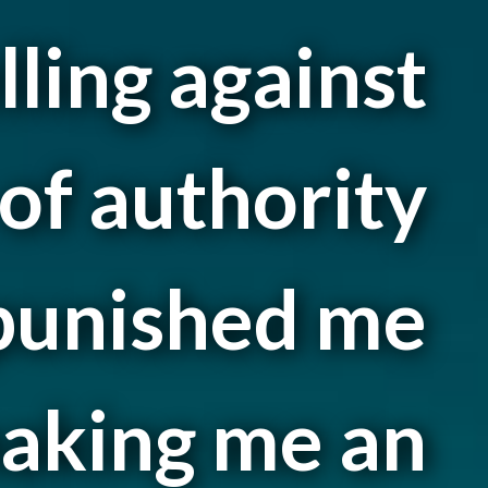
lling against
of authority
 punished me
aking me an