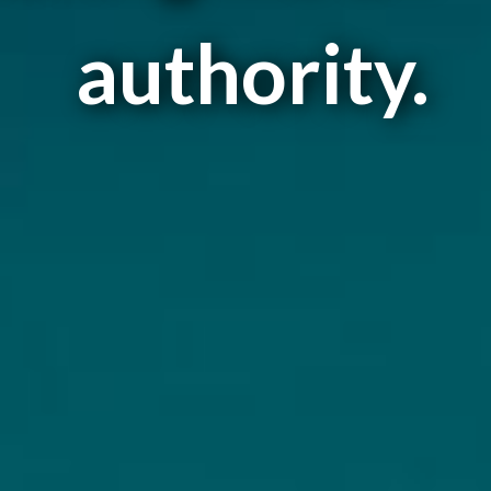
authority.