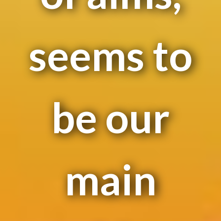
seems to
be our
main