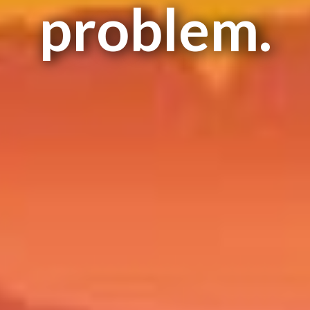
problem.