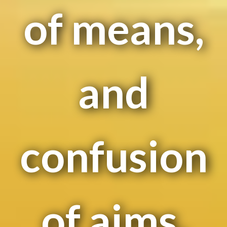
of means,
and
confusion
of aims,