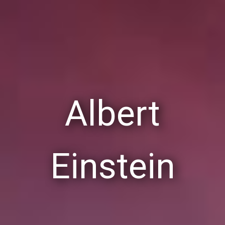
Albert
Einstein