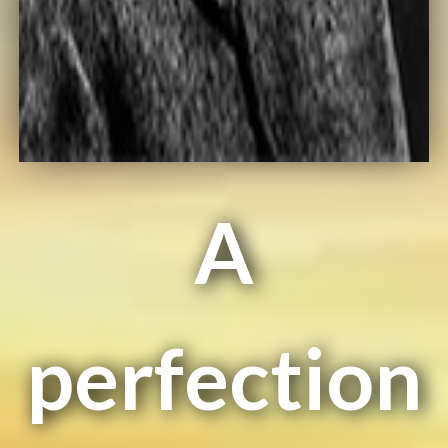
A
perfection