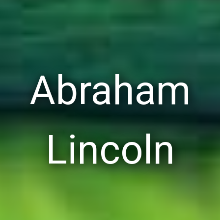
Abraham
Lincoln