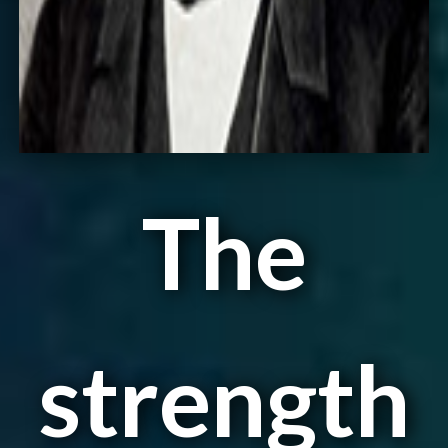
The
strength