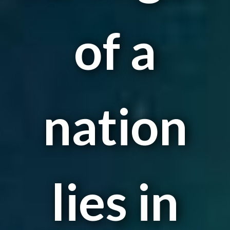
of a
nation
lies in