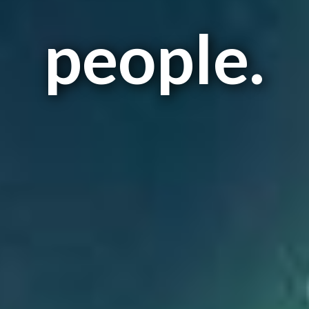
people.