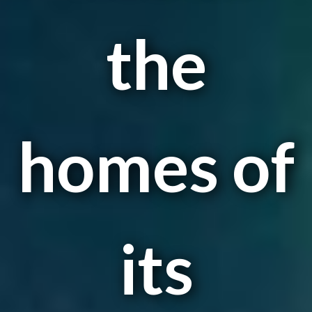
the
homes of
its