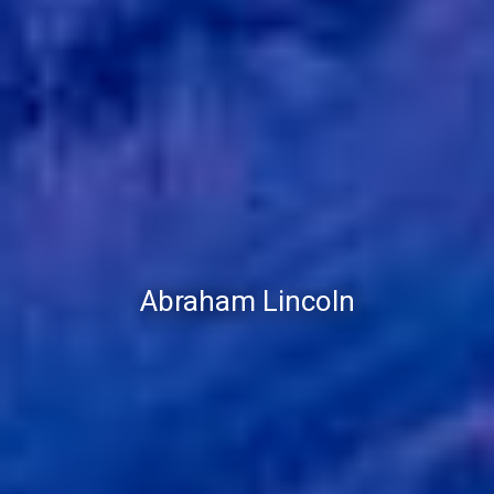
Abraham Lincoln