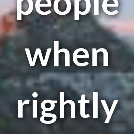
people
when
rightly