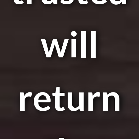
will
return