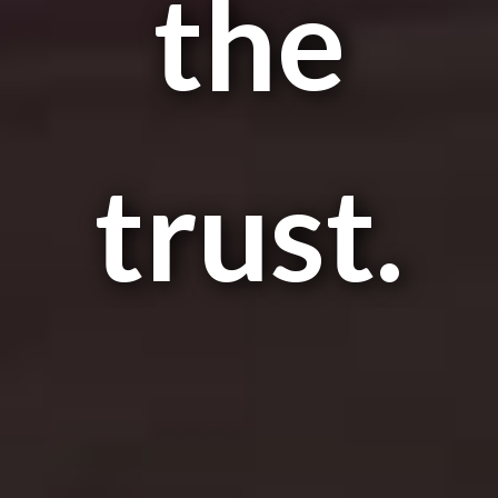
the
trust.