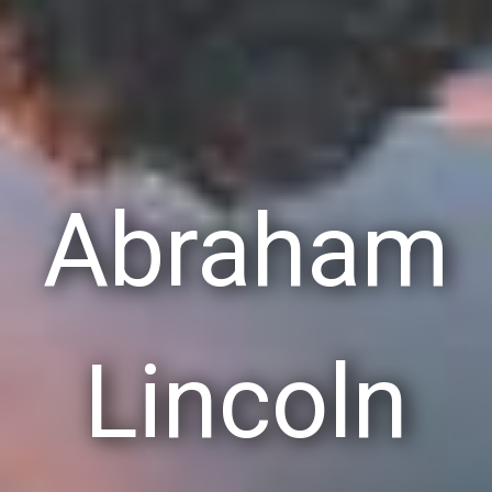
Abraham
Lincoln