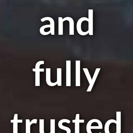
and
fully
trusted