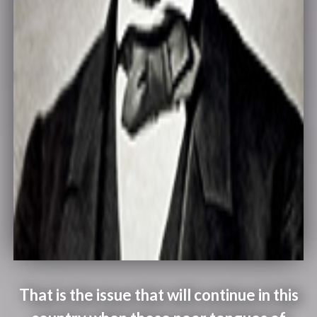
That is the issue that will continue in this