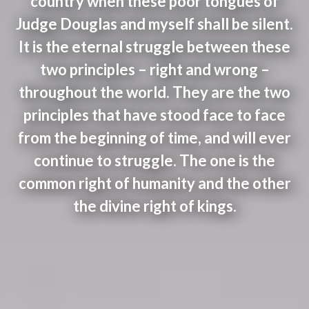
country when these poor tongues of
Judge Douglas and myself shall be silent.
It is the eternal struggle between these
two principles – right and wrong –
throughout the world. They are the two
principles that have stood face to face
from the beginning of time, and will ever
continue to struggle. The one is the
common right of humanity and the other
the divine right of kings.