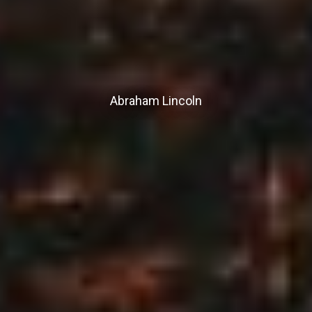
Abraham Lincoln