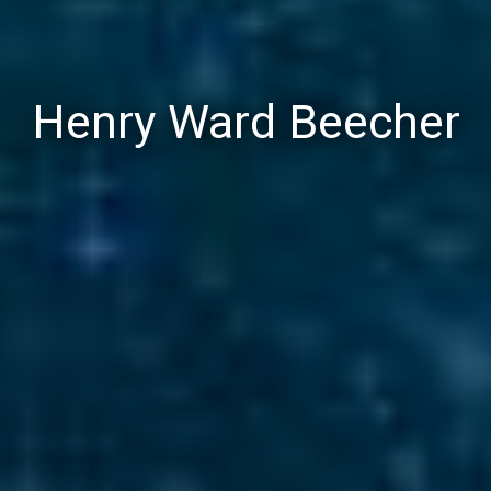
Henry Ward Beecher