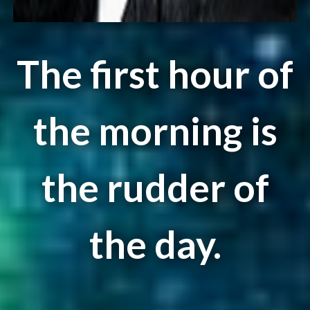
The first hour of
the morning is
the rudder of
the day.