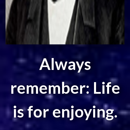
Always
remember: Life
is for enjoying.