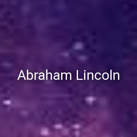
Abraham Lincoln