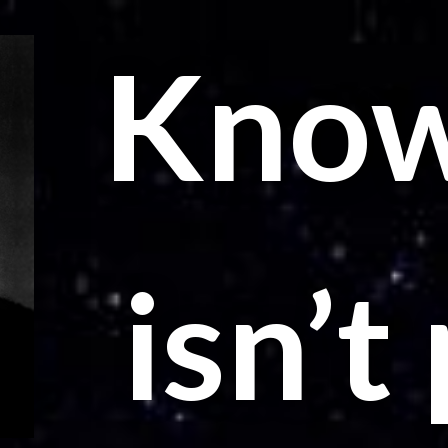
Know
isn’