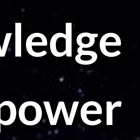
ledge
t power