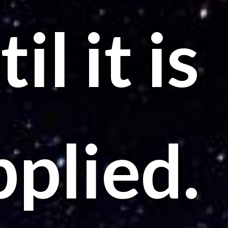
il it is
pplied.