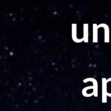
unt
a