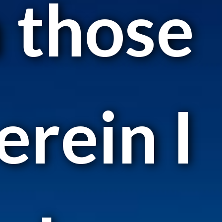
n those
rein I