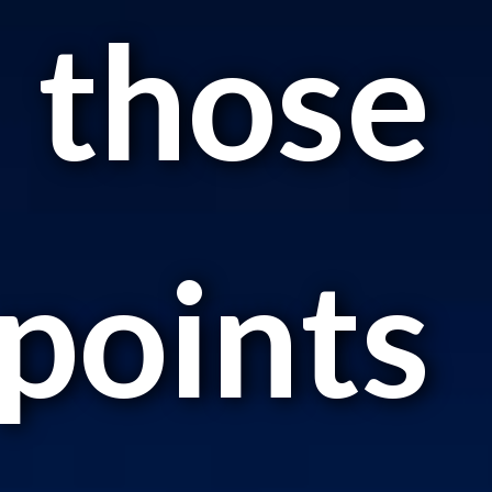
those
points