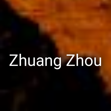
Zhuang Zhou