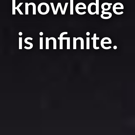
knowledge
is infinite.