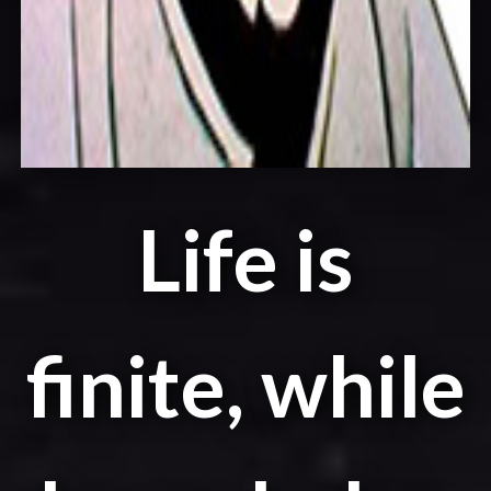
Life is
finite, while