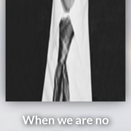
When we are no