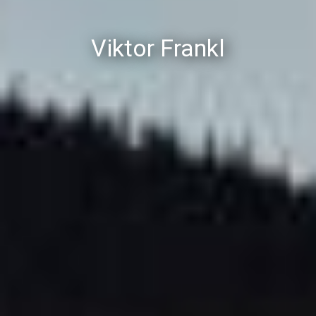
Viktor Frankl