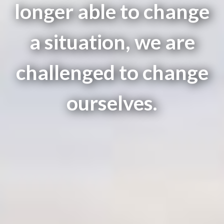
longer able to change
a situation, we are
challenged to change
ourselves.