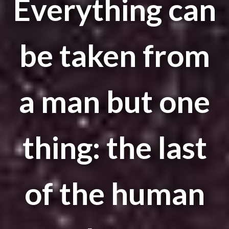
Everything can
be taken from
a man but one
thing: the last
of the human