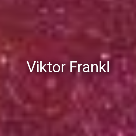
Viktor Frankl