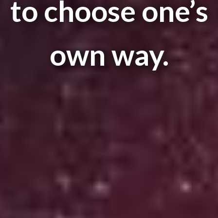
to choose one’s
own way.