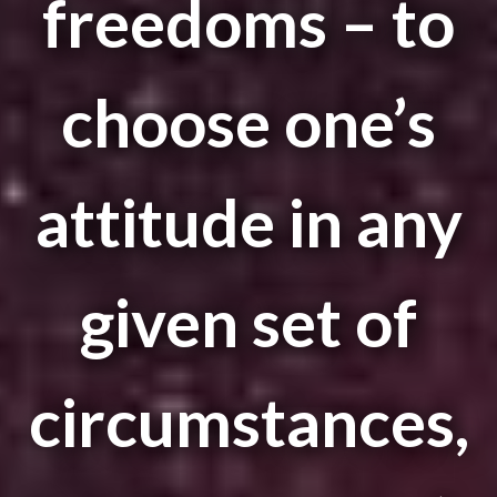
freedoms – to
choose one’s
attitude in any
given set of
circumstances,