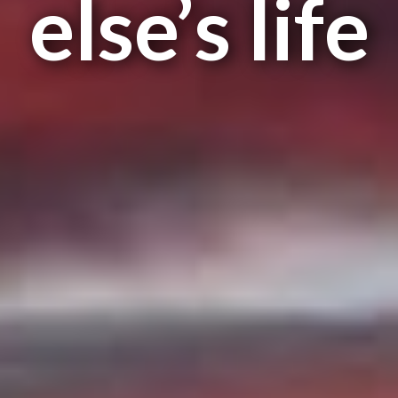
else’s life