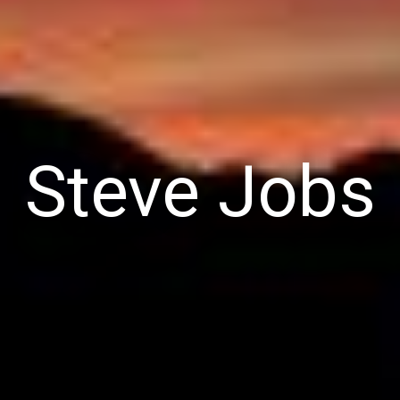
Steve Jobs