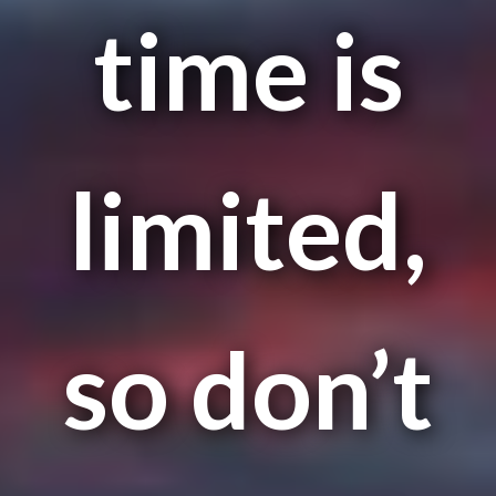
time is
limited,
so don’t