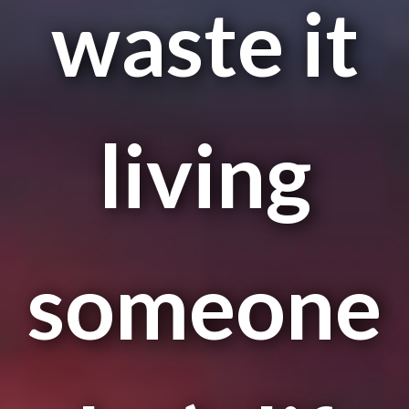
waste it
living
someone